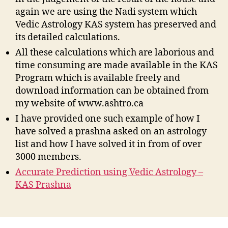
again we are using the Nadi system which
Vedic Astrology KAS system has preserved and
its detailed calculations.
All these calculations which are laborious and
time consuming are made available in the KAS
Program which is available freely and
download information can be obtained from
my website of www.ashtro.ca
I have provided one such example of how I
have solved a prashna asked on an astrology
list and how I have solved it in from of over
3000 members.
Accurate Prediction using Vedic Astrology –
KAS Prashna