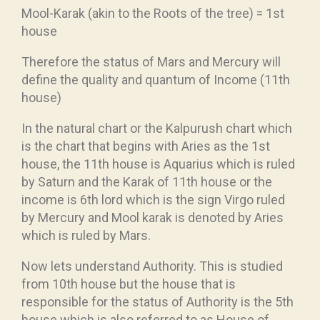
Mool-Karak (akin to the Roots of the tree) = 1st
house
Therefore the status of Mars and Mercury will
define the quality and quantum of Income (11th
house)
In the natural chart or the Kalpurush chart which
is the chart that begins with Aries as the 1st
house, the 11th house is Aquarius which is ruled
by Saturn and the Karak of 11th house or the
income is 6th lord which is the sign Virgo ruled
by Mercury and Mool karak is denoted by Aries
which is ruled by Mars.
Now lets understand Authority. This is studied
from 10th house but the house that is
responsible for the status of Authority is the 5th
house which is also referred to as House of