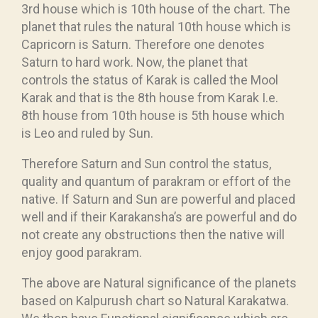
3rd house which is 10th house of the chart. The
planet that rules the natural 10th house which is
Capricorn is Saturn. Therefore one denotes
Saturn to hard work. Now, the planet that
controls the status of Karak is called the Mool
Karak and that is the 8th house from Karak I.e.
8th house from 10th house is 5th house which
is Leo and ruled by Sun.
Therefore Saturn and Sun control the status,
quality and quantum of parakram or effort of the
native. If Saturn and Sun are powerful and placed
well and if their Karakansha’s are powerful and do
not create any obstructions then the native will
enjoy good parakram.
The above are Natural significance of the planets
based on Kalpurush chart so Natural Karakatwa.