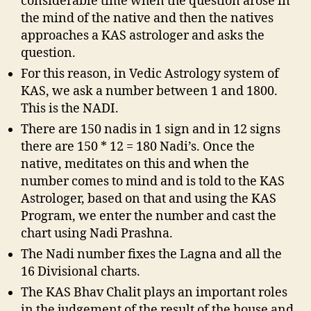
considerable time when the question arose in
the mind of the native and then the natives
approaches a KAS astrologer and asks the
question.
For this reason, in Vedic Astrology system of
KAS, we ask a number between 1 and 1800.
This is the NADI.
There are 150 nadis in 1 sign and in 12 signs
there are 150 * 12 = 180 Nadi’s. Once the
native, meditates on this and when the
number comes to mind and is told to the KAS
Astrologer, based on that and using the KAS
Program, we enter the number and cast the
chart using Nadi Prashna.
The Nadi number fixes the Lagna and all the
16 Divisional charts.
The KAS Bhav Chalit plays an important roles
in the judgement of the result of the house and