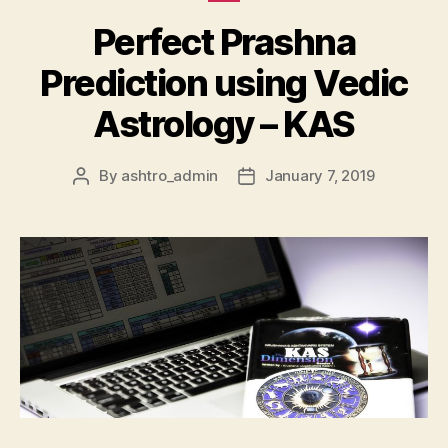
Perfect Prashna
Prediction using Vedic
Astrology – KAS
By
ashtro_admin
January 7, 2019