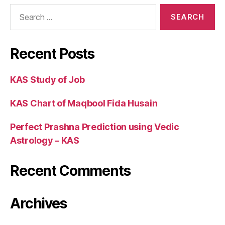
Recent Posts
KAS Study of Job
KAS Chart of Maqbool Fida Husain
Perfect Prashna Prediction using Vedic
Astrology – KAS
Recent Comments
Archives