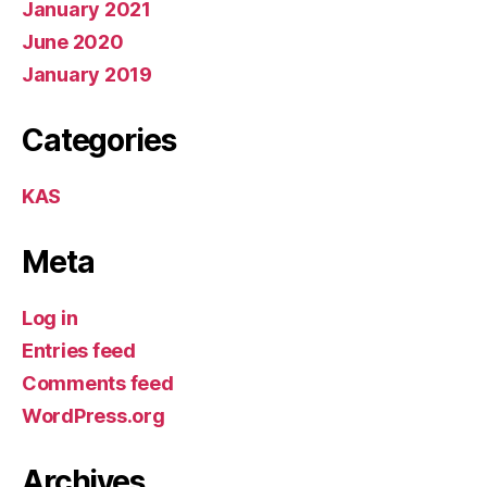
January 2021
June 2020
January 2019
Categories
KAS
Meta
Log in
Entries feed
Comments feed
WordPress.org
Archives