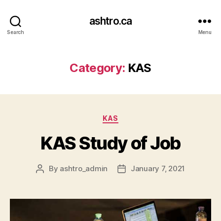
ashtro.ca
Search
Menu
Category:
KAS
KAS
KAS Study of Job
By
ashtro_admin
January 7, 2021