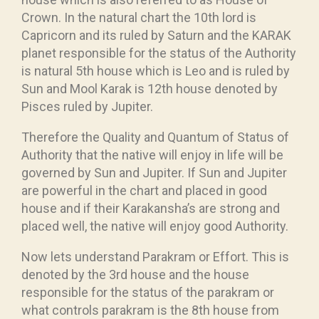
Crown. In the natural chart the 10th lord is
Capricorn and its ruled by Saturn and the KARAK
planet responsible for the status of the Authority
is natural 5th house which is Leo and is ruled by
Sun and Mool Karak is 12th house denoted by
Pisces ruled by Jupiter.
Therefore the Quality and Quantum of Status of
Authority that the native will enjoy in life will be
governed by Sun and Jupiter. If Sun and Jupiter
are powerful in the chart and placed in good
house and if their Karakansha’s are strong and
placed well, the native will enjoy good Authority.
Now lets understand Parakram or Effort. This is
denoted by the 3rd house and the house
responsible for the status of the parakram or
what controls parakram is the 8th house from