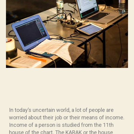
In today’s uncertain world, a lot of people are
worried about their job or their means of income.
Income of a person is studied from the 11th
house of the chart. The KARAK or the house