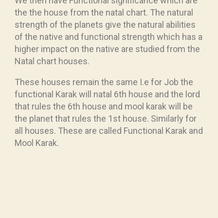
We then have Functional significance which are
the the house from the natal chart. The natural
strength of the planets give the natural abilities
of the native and functional strength which has a
higher impact on the native are studied from the
Natal chart houses.
These houses remain the same I.e for Job the
functional Karak will natal 6th house and the lord
that rules the 6th house and mool karak will be
the planet that rules the 1st house. Similarly for
all houses. These are called Functional Karak and
Mool Karak.