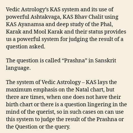
Vedic Astrology’s KAS system and its use of
powerful Ashtakvaga, KAS Bhav Chalit using
KAS Ayanamsa and deep study of the Phal,
Karak and Mool Karak and their status provides
us a powerful system for judging the result of a
question asked.
The question is called “Prashna” in Sanskrit
language.
The system of Vedic Astrology – KAS lays the
maximum emphasis on the Natal chart, but
there are times, when one does not have their
birth chart or there is a question lingering in the
mind of the querist, so in such cases on can use
this system to judge the result of the Prashna or
the Question or the query.