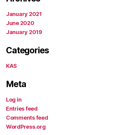
January 2021
June 2020
January 2019
Categories
KAS
Meta
Log in
Entries feed
Comments feed
WordPress.org