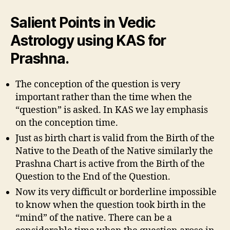
Salient Points in Vedic
Astrology using KAS for
Prashna.
The conception of the question is very
important rather than the time when the
“question” is asked. In KAS we lay emphasis
on the conception time.
Just as birth chart is valid from the Birth of the
Native to the Death of the Native similarly the
Prashna Chart is active from the Birth of the
Question to the End of the Question.
Now its very difficult or borderline impossible
to know when the question took birth in the
“mind” of the native. There can be a