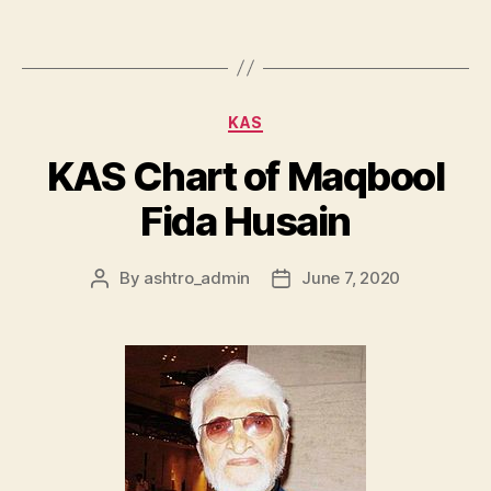
KAS
KAS Chart of Maqbool
Fida Husain
By
ashtro_admin
June 7, 2020