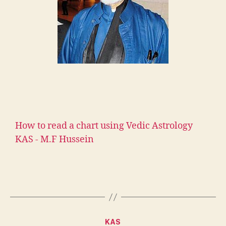
How to read a chart using Vedic Astrology
KAS - M.F Hussein
KAS