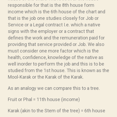
responsible for that is the 8th house form
income which is the 6th house of the chart and
that is the job one studies closely for Job or
Service or a Legal contract I.e. which a native
signs with the employer or a contract that
defines the work and the remuneration paid for
providing that service provided or Job. We also
must consider one more factor which is the
health, confidence, knowledge of the native as
well inorder to perform the job and this is to be
studied from the 1st house. This is known as the
Mool-Karak or the Karak of the Karak.
As an analogy we can compare this to a tree.
Fruit or Phal = 11th house (income)
Karak (akin to the Stem of the tree) = 6th house